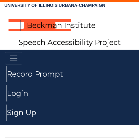
UNIVERSITY OF ILLINOIS URBANA-CHAMPAIGN
Beckman Institute
Speech Accessibility Project
Record Prompt
Login
Sign Up