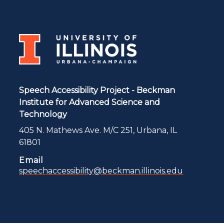
Speech Accessibility Project - Beckman
Institute for Advanced Science and
Technology
405 N. Mathews Ave. M/C 251, Urbana, IL
61801
Email
speechaccessibility@beckman.illinois.edu