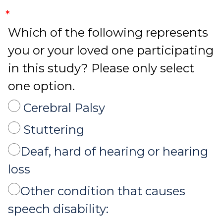
*
Which of the following represents
you or your loved one participating
in this study? Please only select
one option.
Cerebral Palsy
Stuttering
Deaf, hard of hearing or hearing
loss
Other condition that causes
speech disability: