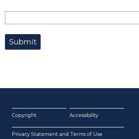
Submit
Copyright
Accessibility
Privacy Statement and Terms of Use